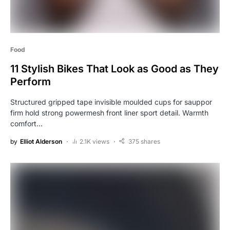
Food
11 Stylish Bikes That Look as Good as They
Perform
Structured gripped tape invisible moulded cups for sauppor
firm hold strong powermesh front liner sport detail. Warmth
comfort…
by
Elliot Alderson
2.1K views
375 shares