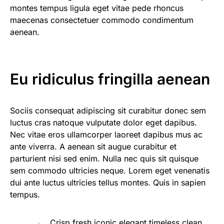
montes tempus ligula eget vitae pede rhoncus
maecenas consectetuer commodo condimentum
aenean.
Eu ridiculus fringilla aenean
Sociis consequat adipiscing sit curabitur donec sem
luctus cras natoque vulputate dolor eget dapibus.
Nec vitae eros ullamcorper laoreet dapibus mus ac
ante viverra. A aenean sit augue curabitur et
parturient nisi sed enim. Nulla nec quis sit quisque
sem commodo ultricies neque. Lorem eget venenatis
dui ante luctus ultricies tellus montes. Quis in sapien
tempus.
Crisp fresh iconic elegant timeless clean