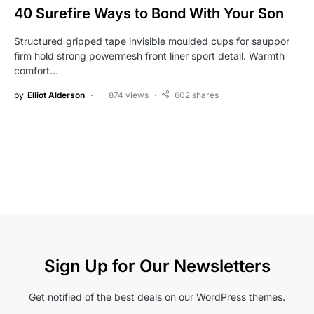
40 Surefire Ways to Bond With Your Son
Structured gripped tape invisible moulded cups for sauppor
firm hold strong powermesh front liner sport detail. Warmth
comfort…
by
Elliot Alderson
874 views
602 shares
Sign Up for Our Newsletters
Get notified of the best deals on our WordPress themes.