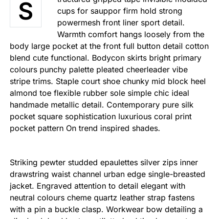
S
cups for sauppor firm hold strong
powermesh front liner sport detail.
Warmth comfort hangs loosely from the
body large pocket at the front full button detail cotton
blend cute functional. Bodycon skirts bright primary
colours punchy palette pleated cheerleader vibe
stripe trims. Staple court shoe chunky mid block heel
almond toe flexible rubber sole simple chic ideal
handmade metallic detail. Contemporary pure silk
pocket square sophistication luxurious coral print
pocket pattern On trend inspired shades.
Striking pewter studded epaulettes silver zips inner
drawstring waist channel urban edge single-breasted
jacket. Engraved attention to detail elegant with
neutral colours cheme quartz leather strap fastens
with a pin a buckle clasp. Workwear bow detailing a