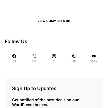
VIEW COMMENTS (0)
Follow Us
53
71K
51
17K
206K
Sign Up to Updates
Get notified of the best deals on our
WordPress themes.