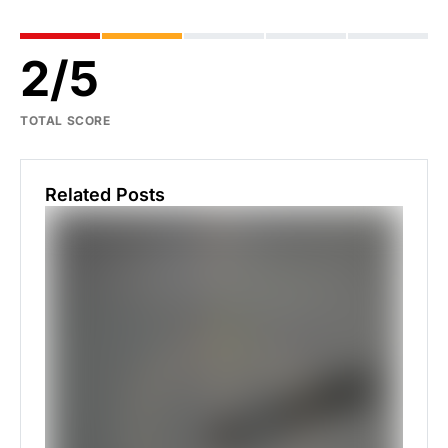
2
/
5
TOTAL SCORE
Related Posts