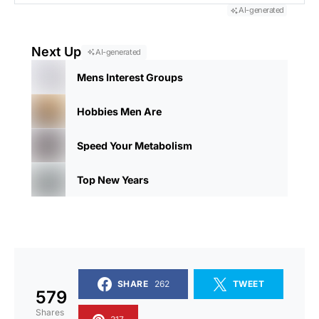
AI-generated
Next Up
AI-generated
Mens Interest Groups
Hobbies Men Are
Speed Your Metabolism
Top New Years
SHARE
262
TWEET
579
Shares