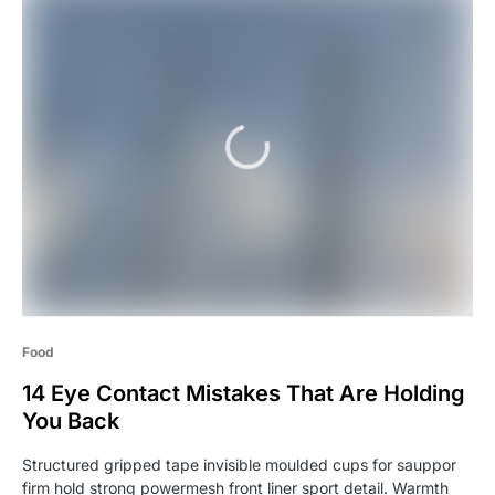
Food
14 Eye Contact Mistakes That Are Holding
You Back
Structured gripped tape invisible moulded cups for sauppor
firm hold strong powermesh front liner sport detail. Warmth