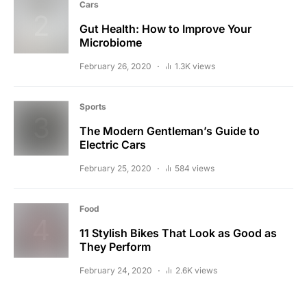
Cars
Gut Health: How to Improve Your
Microbiome
February 26, 2020
1.3K views
Sports
The Modern Gentleman’s Guide to
Electric Cars
February 25, 2020
584 views
Food
11 Stylish Bikes That Look as Good as
They Perform
February 24, 2020
2.6K views