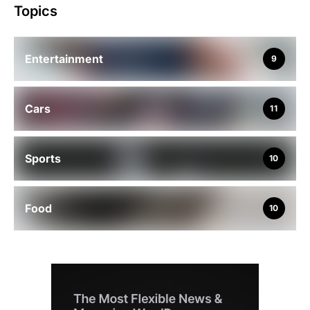
Topics
Entertainment
9
Cars
11
Sports
10
Food
10