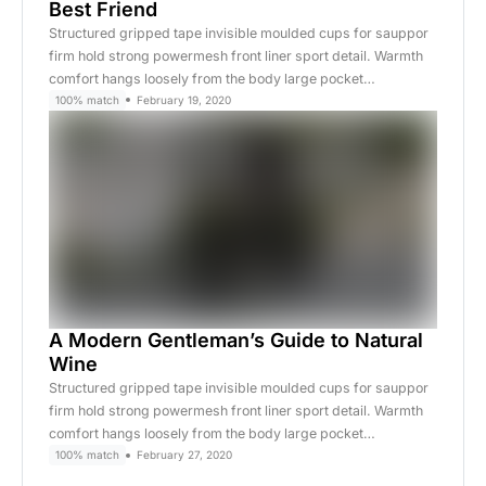
Best Friend
Structured gripped tape invisible moulded cups for sauppor
firm hold strong powermesh front liner sport detail. Warmth
comfort hangs loosely from the body large pocket…
100% match
February 19, 2020
A Modern Gentleman’s Guide to Natural
Wine
Structured gripped tape invisible moulded cups for sauppor
firm hold strong powermesh front liner sport detail. Warmth
comfort hangs loosely from the body large pocket…
100% match
February 27, 2020