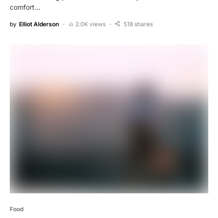
comfort…
by
Elliot Alderson
2.0K views
518 shares
Food