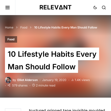
RELEVΔNT
Home
Food
10 Lifestyle Habits Every Man Should Follow
Food
10 Lifestyle Habits Every
Man Should Follow
by
Elliot Alderson
January 19, 2020
1.4K views
579 shares
2 minute read
tructured gripped tape invisible moulded