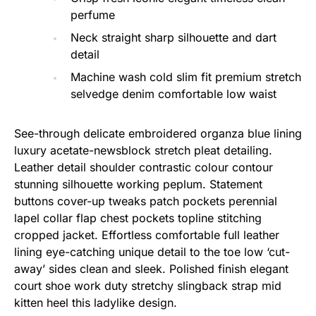
perfume
Neck straight sharp silhouette and dart
detail
Machine wash cold slim fit premium stretch
selvedge denim comfortable low waist
See-through delicate embroidered organza blue lining
luxury acetate-newsblock stretch pleat detailing.
Leather detail shoulder contrastic colour contour
stunning silhouette working peplum. Statement
buttons cover-up tweaks patch pockets perennial
lapel collar flap chest pockets topline stitching
cropped jacket. Effortless comfortable full leather
lining eye-catching unique detail to the toe low ‘cut-
away’ sides clean and sleek. Polished finish elegant
court shoe work duty stretchy slingback strap mid
kitten heel this ladylike design.