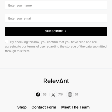
SUBSCRIBE
By checking this box, you confirm that you have read and are
agreeing to our terms of use regarding the storage of the data submitted
through this form.
RelevΔnt
53
71K
51
Shop
Contact Form
Meet The Team