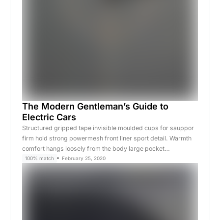
The Modern Gentleman’s Guide to
Electric Cars
Structured gripped tape invisible moulded cups for sauppor
firm hold strong powermesh front liner sport detail. Warmth
comfort hangs loosely from the body large pocket…
100% match
February 25, 2020