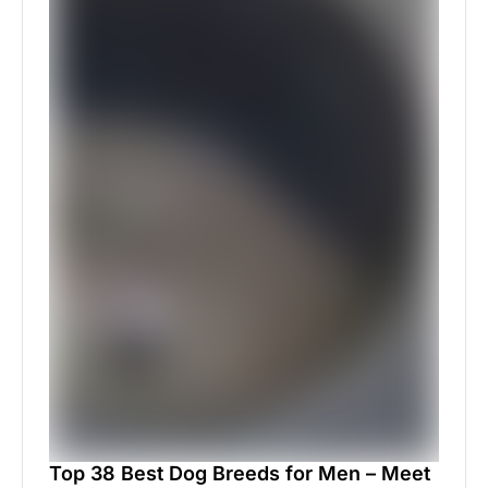
Top 38 Best Dog Breeds for Men – Meet