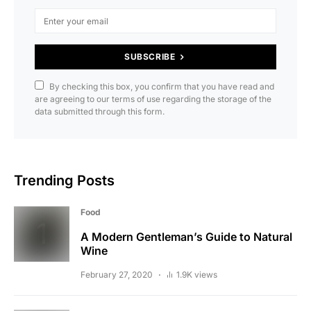
SUBSCRIBE
By checking this box, you confirm that you have read and
are agreeing to our terms of use regarding the storage of the
data submitted through this form.
Trending Posts
Food
A Modern Gentleman’s Guide to Natural
Wine
February 27, 2020
1.9K views