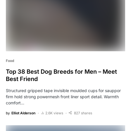
Food
Top 38 Best Dog Breeds for Men – Meet
Best Friend
Structured gripped tape invisible moulded cups for sauppor
firm hold strong powermesh front liner sport detail. Warmth
comfort…
by
Elliot Alderson
2.6K views
827 shares