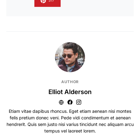
317
AUTHOR
Elliot Alderson
Etiam vitae dapibus rhoncus. Eget etiam aenean nisi montes
felis pretium donec veni. Pede vidi condimentum et aenean
hendrerit. Quis sem justo nisi varius tincidunt nec aliquam arcu
tempus vel laoreet lorem.