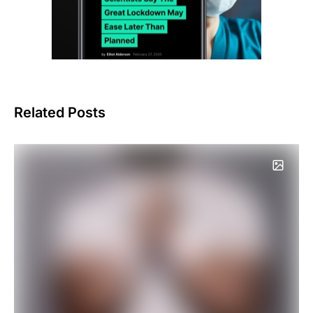
Related Posts