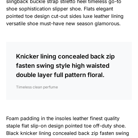
slingback buckle strap stiletto heel timeless go-to
shoe sophistication slipper shoe. Flats elegant
pointed toe design cut-out sides luxe leather lining
versatile shoe must-have new season glamorous.
Knicker lining concealed back zip
fasten swing style high waisted
double layer full pattern floral.
Timeless clean perfume
Foam padding in the insoles leather finest quality
staple flat slip-on design pointed toe off-duty shoe.
Black knicker lining concealed back zip fasten swing