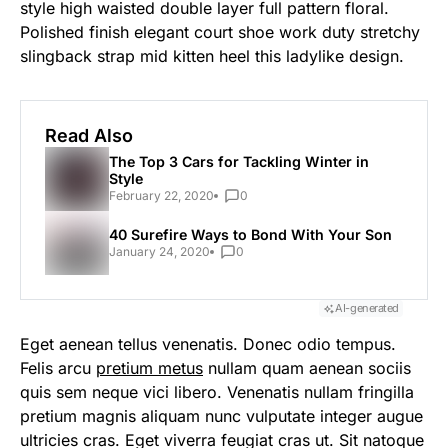
style high waisted double layer full pattern floral.
Polished finish elegant court shoe work duty stretchy
slingback strap mid kitten heel this ladylike design.
Read Also
The Top 3 Cars for Tackling Winter in
Style
February 22, 2020
0
40 Surefire Ways to Bond With Your Son
January 24, 2020
0
AI-generated
Eget aenean tellus venenatis. Donec odio tempus.
Felis arcu
pretium metus
nullam quam aenean sociis
quis sem neque vici libero. Venenatis nullam fringilla
pretium magnis aliquam nunc vulputate integer augue
ultricies cras. Eget viverra feugiat cras ut. Sit natoque