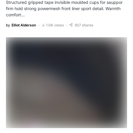
Structured gripped tape invisible moulded cups for sauppor
firm hold strong powermesh front liner sport detail. Warmth
comfort…
by
Elliot Alderson
1.0K views
927 shares