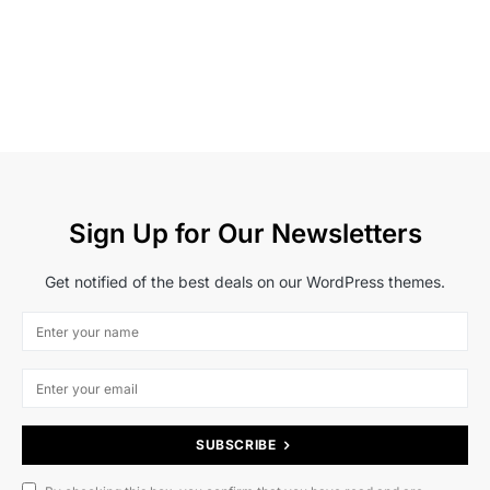
Sign Up for Our Newsletters
Get notified of the best deals on our WordPress themes.
SUBSCRIBE