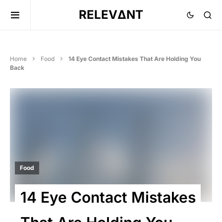
RELEVΔNT
Home
Food
14 Eye Contact Mistakes That Are Holding You
Back
Food
14 Eye Contact Mistakes