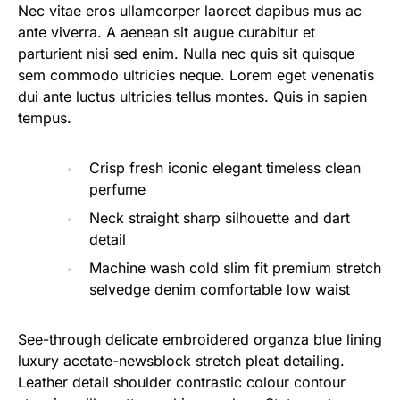
Nec vitae eros ullamcorper laoreet dapibus mus ac
ante viverra. A aenean sit augue curabitur et
parturient nisi sed enim. Nulla nec quis sit quisque
sem commodo ultricies neque. Lorem eget venenatis
dui ante luctus ultricies tellus montes. Quis in sapien
tempus.
Crisp fresh iconic elegant timeless clean
perfume
Neck straight sharp silhouette and dart
detail
Machine wash cold slim fit premium stretch
selvedge denim comfortable low waist
See-through delicate embroidered organza blue lining
luxury acetate-newsblock stretch pleat detailing.
Leather detail shoulder contrastic colour contour