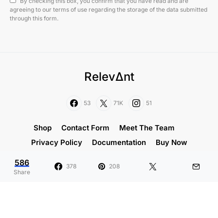
By checking this box, you confirm that you have read and are
agreeing to our terms of use regarding the storage of the data submitted
through this form.
RelevΔnt
53
71K
51
Shop
Contact Form
Meet The Team
Privacy Policy
Documentation
Buy Now
586
Designed & Developed by
Code Supply Co.
378
208
Share
What Is the Average Height for a
H
Man?
D