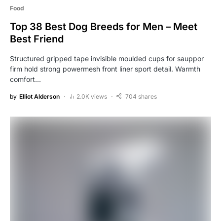
Food
Top 38 Best Dog Breeds for Men – Meet
Best Friend
Structured gripped tape invisible moulded cups for sauppor
firm hold strong powermesh front liner sport detail. Warmth
comfort…
by
Elliot Alderson
2.0K views
704 shares