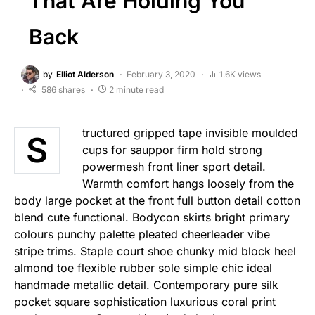
That Are Holding You
Back
by
Elliot Alderson
February 3, 2020
1.6K views
586 shares
2 minute read
tructured gripped tape invisible moulded
S
cups for sauppor firm hold strong
powermesh front liner sport detail.
Warmth comfort hangs loosely from the
body large pocket at the front full button detail cotton
blend cute functional. Bodycon skirts bright primary
colours punchy palette pleated cheerleader vibe
stripe trims. Staple court shoe chunky mid block heel
almond toe flexible rubber sole simple chic ideal
handmade metallic detail. Contemporary pure silk
pocket square sophistication luxurious coral print