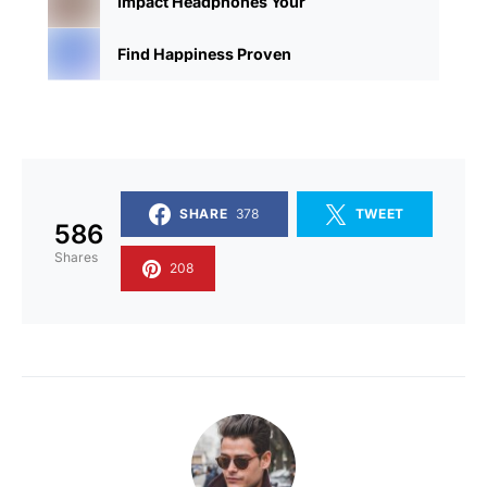
Impact Headphones Your
Find Happiness Proven
SHARE
378
TWEET
586
Shares
208