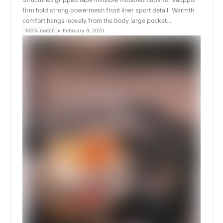
firm hold strong powermesh front liner sport detail. Warmth
comfort hangs loosely from the body large pocket…
100% match
February 9, 2020