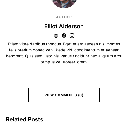
AUTHOR
Elliot Alderson
Etiam vitae dapibus rhoncus. Eget etiam aenean nisi montes
felis pretium donec veni. Pede vidi condimentum et aenean
hendrerit. Quis sem justo nisi varius tincidunt nec aliquam arcu
tempus vel laoreet lorem.
VIEW COMMENTS (0)
Related Posts