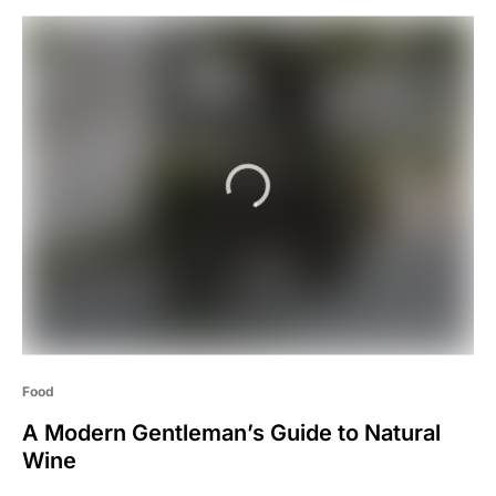
Food
A Modern Gentleman’s Guide to Natural
Wine