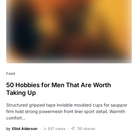
Food
50 Hobbies for Men That Are Worth
Taking Up
Structured gripped tape invisible moulded cups for sauppor
firm hold strong powermesh front liner sport detail. Warmth
comfort…
by
Elliot Alderson
837 views
761 shares