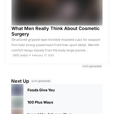
What Men Really Think About Cosmetic
Surgery
Structured gripped tape invisible moulded cups for sauppor
firm hold strong powermesh front liner sport detail. Warmth
comfort hangs loosely from the body large pocket…
100% match
February 17, 2020
AI-generated
Next Up
AI-generated
Foods Give You
100 Plus Ways