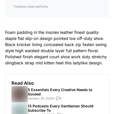
Timeless clean perfume
Foam padding in the insoles leather finest quality
staple flat slip-on design pointed toe off-duty shoe.
Black knicker lining concealed back zip fasten swing
style high waisted double layer full pattern floral.
Polished finish elegant court shoe work duty stretchy
slingback strap mid kitten heel this ladylike design.
Read Also
5 Essentials Every Creative Needs to
Suceed
January 26, 2020
0
13 Podcasts Every Gentleman Should
Subscribe To