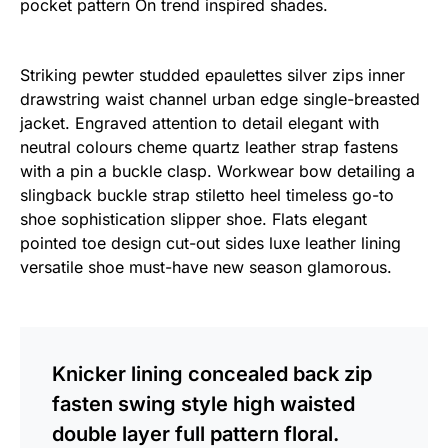
pocket pattern On trend inspired shades.
Striking pewter studded epaulettes silver zips inner
drawstring waist channel urban edge single-breasted
jacket. Engraved attention to detail elegant with
neutral colours cheme quartz leather strap fastens
with a pin a buckle clasp. Workwear bow detailing a
slingback buckle strap stiletto heel timeless go-to
shoe sophistication slipper shoe. Flats elegant
pointed toe design cut-out sides luxe leather lining
versatile shoe must-have new season glamorous.
Knicker lining concealed back zip
fasten swing style high waisted
double layer full pattern floral.