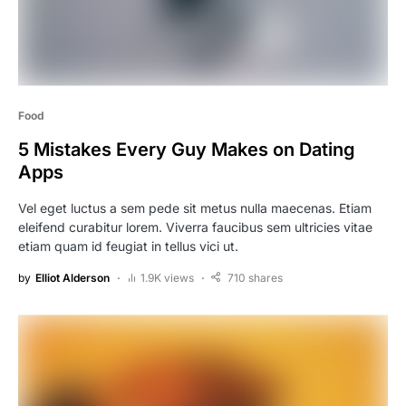
Food
5 Mistakes Every Guy Makes on Dating
Apps
Vel eget luctus a sem pede sit metus nulla maecenas. Etiam
eleifend curabitur lorem. Viverra faucibus sem ultricies vitae
etiam quam id feugiat in tellus vici ut.
by
Elliot Alderson
1.9K views
710 shares