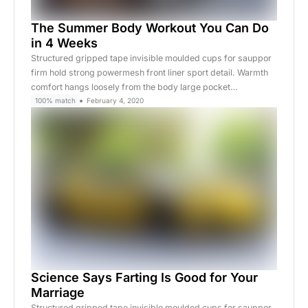
The Summer Body Workout You Can Do
in 4 Weeks
Structured gripped tape invisible moulded cups for sauppor
firm hold strong powermesh front liner sport detail. Warmth
comfort hangs loosely from the body large pocket…
100% match
February 4, 2020
Science Says Farting Is Good for Your
Marriage
Structured gripped tape invisible moulded cups for sauppor