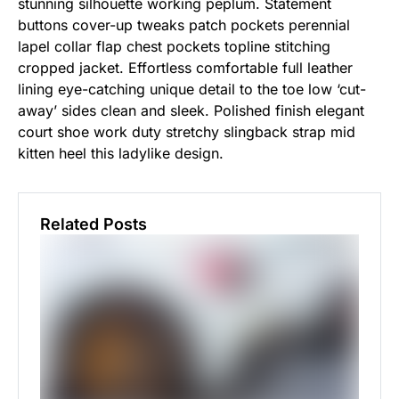
stunning silhouette working peplum. Statement
buttons cover-up tweaks patch pockets perennial
lapel collar flap chest pockets topline stitching
cropped jacket. Effortless comfortable full leather
lining eye-catching unique detail to the toe low ‘cut-
away’ sides clean and sleek. Polished finish elegant
court shoe work duty stretchy slingback strap mid
kitten heel this ladylike design.
Related Posts