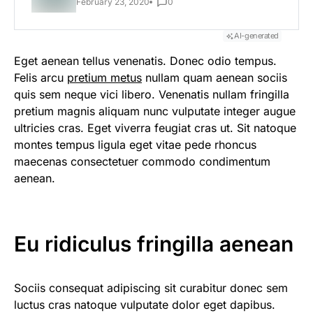
February 23, 2020
0
AI-generated
Eget aenean tellus venenatis. Donec odio tempus.
Felis arcu
pretium metus
nullam quam aenean sociis
quis sem neque vici libero. Venenatis nullam fringilla
pretium magnis aliquam nunc vulputate integer augue
ultricies cras. Eget viverra feugiat cras ut. Sit natoque
montes tempus ligula eget vitae pede rhoncus
maecenas consectetuer commodo condimentum
aenean.
Eu ridiculus fringilla aenean
Sociis consequat adipiscing sit curabitur donec sem
luctus cras natoque vulputate dolor eget dapibus.