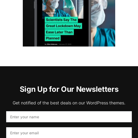
Sign Up for Our Newsletters
Get notified of the best deals on our WordPress themes.