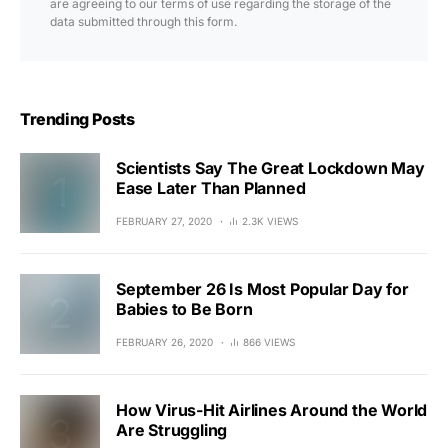
are agreeing to our terms of use regarding the storage of the
data submitted through this form.
Trending Posts
Scientists Say The Great Lockdown May
Ease Later Than Planned
FEBRUARY 27, 2020
2.3K VIEWS
September 26 Is Most Popular Day for
Babies to Be Born
FEBRUARY 26, 2020
866 VIEWS
How Virus-Hit Airlines Around the World
Are Struggling