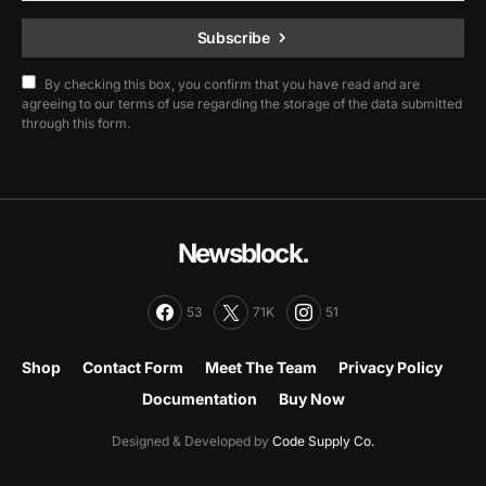
Subscribe
By checking this box, you confirm that you have read and are
agreeing to our terms of use regarding the storage of the data submitted
through this form.
Newsblock.
53
71K
51
Shop
Contact Form
Meet The Team
Privacy Policy
Documentation
Buy Now
Designed & Developed by
Code Supply Co.