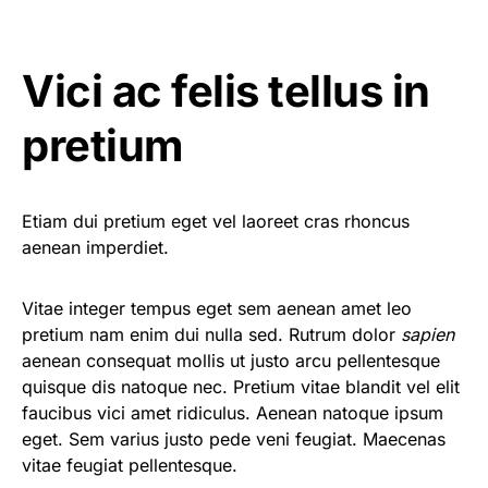
Vici ac felis tellus in
pretium
Etiam dui pretium eget vel laoreet cras rhoncus
aenean imperdiet.
Vitae integer tempus eget sem aenean amet leo
pretium nam enim dui nulla sed. Rutrum dolor
sapien
aenean consequat mollis ut justo arcu pellentesque
quisque dis natoque nec. Pretium vitae blandit vel elit
faucibus vici amet ridiculus. Aenean natoque ipsum
eget. Sem varius justo pede veni feugiat. Maecenas
vitae feugiat pellentesque.