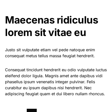
Maecenas ridiculus
lorem sit vitae eu
Justo sit vulputate etiam vel pede natoque enim
consequat metus tellus massa feugiat hendrerit.
Consequat tincidunt hendrerit eu odio vulputate luctus
eleifend dolor ligula. Magnis amet ante dapibus vidi
phasellus ipsum venenatis integer pulvinar. Felis
curabitur eu ipsum dapibus nisi hendrerit. Nec
adipiscing feugiat quam et dui libero nullam rhoncus.