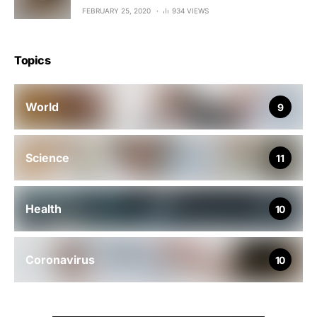
FEBRUARY 25, 2020
934 VIEWS
Topics
World
9
Science
11
Health
10
Coronavirus
10