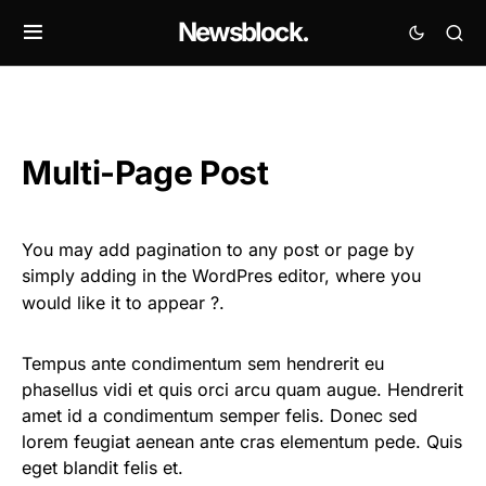
Newsblock.
Multi-Page Post
You may add pagination to any post or page by
simply adding
in the WordPres editor, where you
would like it to appear ?.
Tempus ante condimentum sem hendrerit eu
phasellus vidi et quis orci arcu quam augue. Hendrerit
amet id a condimentum semper felis. Donec sed
lorem feugiat aenean ante cras elementum pede. Quis
eget blandit felis et.