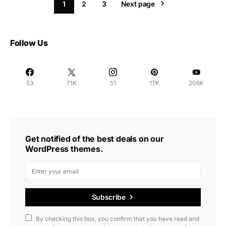
1
2
3
Next page
Follow Us
53
71K
51
17K
206K
Get notified of the best deals on our
WordPress themes.
Subscribe
By checking this box, you confirm that you have read and