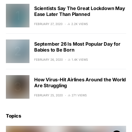
Scientists Say The Great Lockdown May
Ease Later Than Planned
FEBRUARY 27, 2020
2.2K VIEWS
September 26 Is Most Popular Day for
Babies to Be Born
FEBRUARY 26, 2020
1.4K VIEWS
How Virus-Hit Airlines Around the World
Are Struggling
FEBRUARY 25, 2020
271 VIEWS
Topics