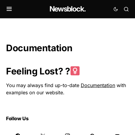
Newsblock.
Documentation
Feeling Lost? ?‍
You may always find up-to-date
Documentation
with
examples on our website.
Follow Us