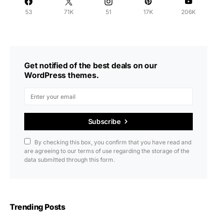
53
71K
51
17K
206K
Get notified of the best deals on our
WordPress themes.
Subscribe
By checking this box, you confirm that you have read and
are agreeing to our terms of use regarding the storage of the
data submitted through this form.
Trending Posts