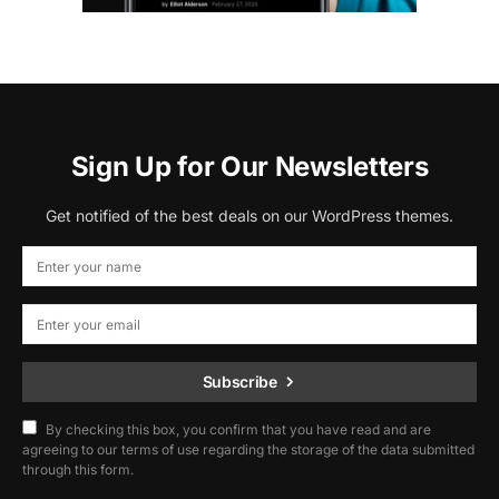
Sign Up for Our Newsletters
Get notified of the best deals on our WordPress themes.
Subscribe
By checking this box, you confirm that you have read and are
agreeing to our terms of use regarding the storage of the data submitted
through this form.