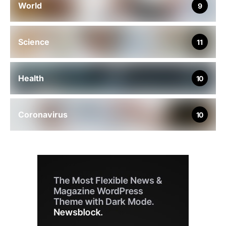
World
9
Science
11
Health
10
Coronavirus
10