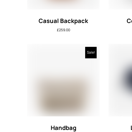
Casual Backpack
C
£
259.00
Sale!
Handbag