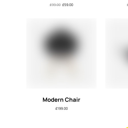
£
99.00
£
59.00
Modern Chair
£
199.00