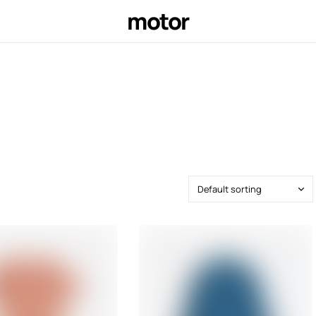
motor