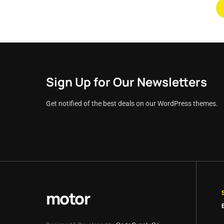
Sign Up for Our Newsletters
Get notified of the best deals on our WordPress themes.
motor