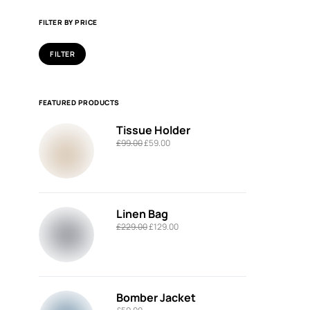
FILTER BY PRICE
FILTER
FEATURED PRODUCTS
Tissue Holder
£
99.00
£
59.00
Linen Bag
£
229.00
£
129.00
Bomber Jacket