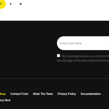
1
2
By checking this box, you confirm t
the storage of the data submitted throu
Shop
Contact Form
Meet The Team
Privacy Policy
Documentation
Buy Now