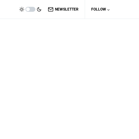
NEWSLETTER
FOLLOW