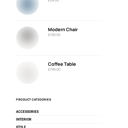
£
59.00
Modern Chair
£
199.00
Coffee Table
£
199.00
PRODUCT CATEGORIES
ACCESSORIES
INTERIOR
STYLE