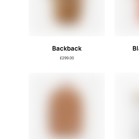
Backback
Bl
£
299.00