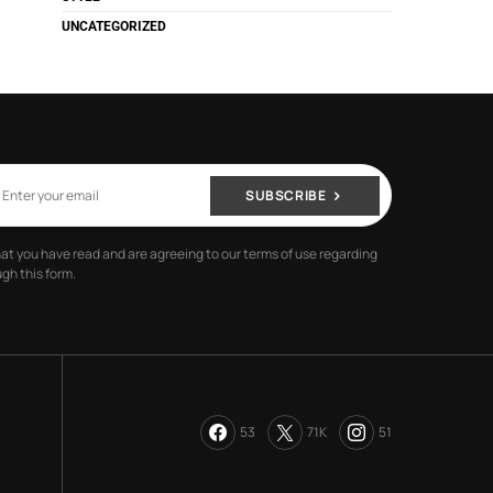
UNCATEGORIZED
SUBSCRIBE
hat you have read and are agreeing to our terms of use regarding
gh this form.
53
71K
51