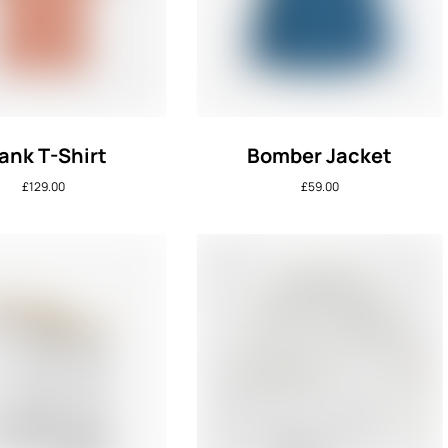
ank T-Shirt
Bomber Jacket
£
129.00
£
59.00