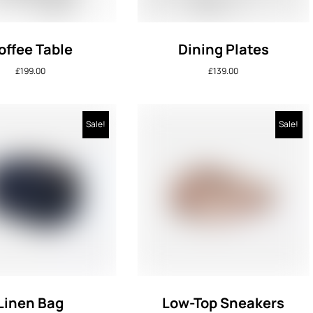
offee Table
Dining Plates
£
199.00
£
139.00
Sale!
Sale!
Linen Bag
Low-Top Sneakers