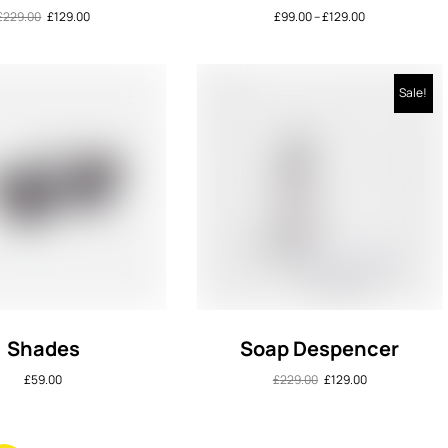
£
229.00
£
129.00
£
99.00
–
£
129.00
Sale!
Shades
Soap Despencer
£
59.00
£
229.00
£
129.00