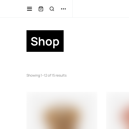
Shop
Showing 1–12 of 15 results