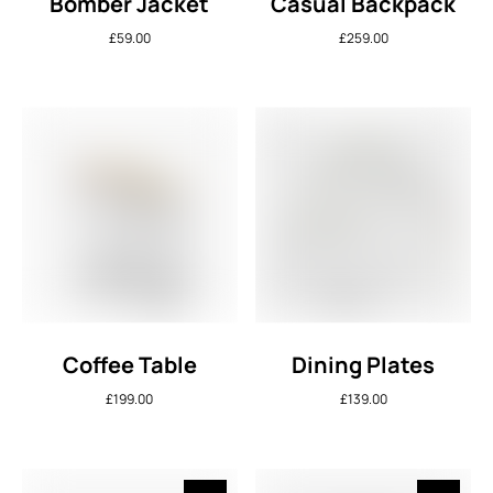
Bomber Jacket
Casual Backpack
£
59.00
£
259.00
Coffee Table
Dining Plates
£
199.00
£
139.00