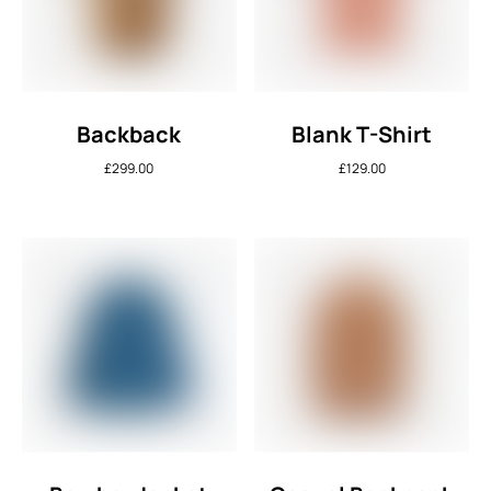
Backback
Blank T-Shirt
£
299.00
£
129.00