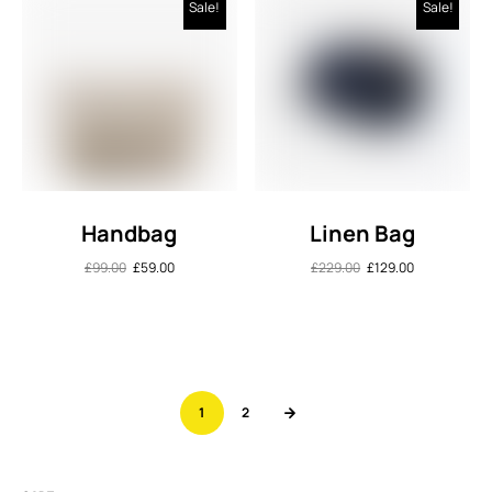
Sale!
Sale!
Handbag
Linen Bag
£
99.00
£
59.00
£
229.00
£
129.00
1
2