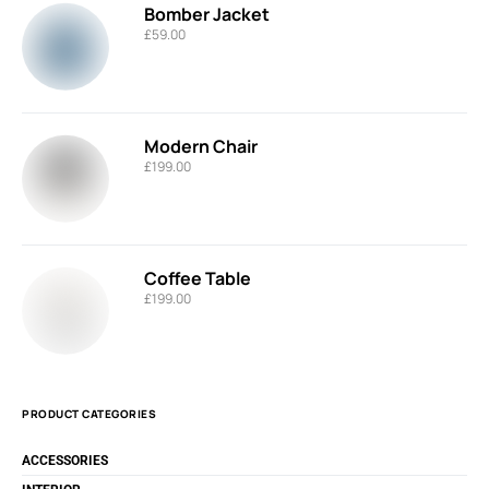
Bomber Jacket
£
59.00
Modern Chair
£
199.00
Coffee Table
£
199.00
PRODUCT CATEGORIES
ACCESSORIES