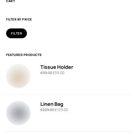
CART
FILTER BY PRICE
FILTER
FEATURED PRODUCTS
Tissue Holder
£
99.00
£
59.00
Linen Bag
£
229.00
£
129.00