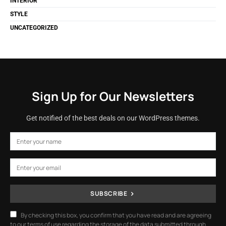
INTERIOR
STYLE
UNCATEGORIZED
Sign Up for Our Newsletters
Get notified of the best deals on our WordPress themes.
SUBSCRIBE
By checking this box, you confirm that you have read and are agreeing
to our terms of use regarding the storage of the data submitted through