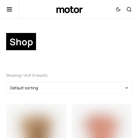
motor
Shop
Showing 1–8 of 15 results