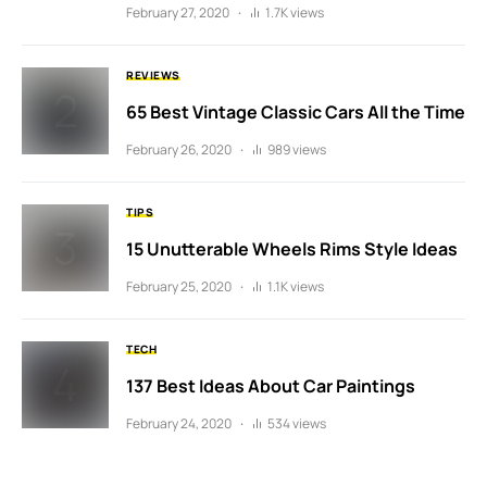
February 27, 2020
1.7K views
REVIEWS
65 Best Vintage Classic Cars All the Time
February 26, 2020
989 views
TIPS
15 Unutterable Wheels Rims Style Ideas
February 25, 2020
1.1K views
TECH
137 Best Ideas About Car Paintings
February 24, 2020
534 views