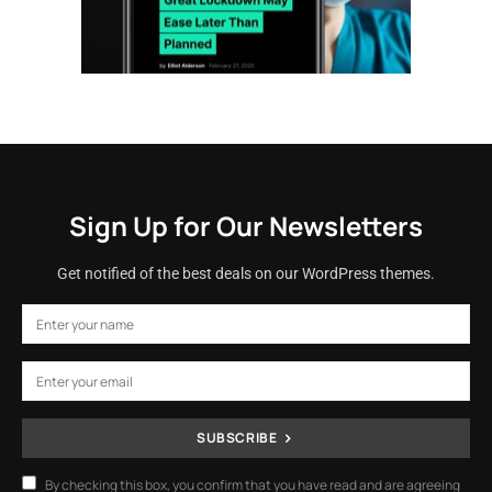
Sign Up for Our Newsletters
Get notified of the best deals on our WordPress themes.
SUBSCRIBE
By checking this box, you confirm that you have read and are agreeing