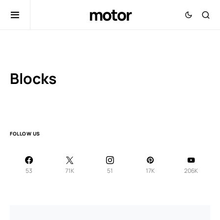
motor
Blocks
FOLLOW US
53
71K
51
17K
206K