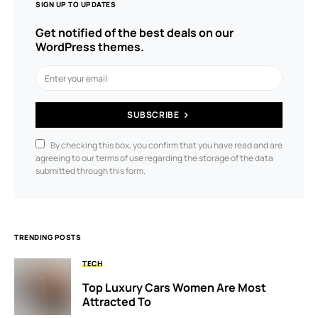
SIGN UP TO UPDATES
Get notified of the best deals on our
WordPress themes.
SUBSCRIBE
By checking this box, you confirm that you have read and are
agreeing to our terms of use regarding the storage of the data
submitted through this form.
TRENDING POSTS
TECH
Top Luxury Cars Women Are Most
Attracted To