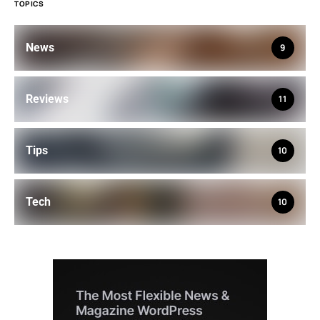
TOPICS
News
9
Reviews
11
Tips
10
Tech
10