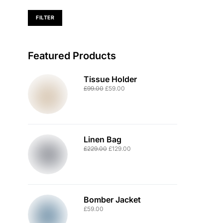
FILTER
Featured Products
Tissue Holder
£
99.00
£
59.00
Linen Bag
£
229.00
£
129.00
Bomber Jacket
£
59.00