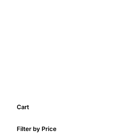
Cart
Filter by Price