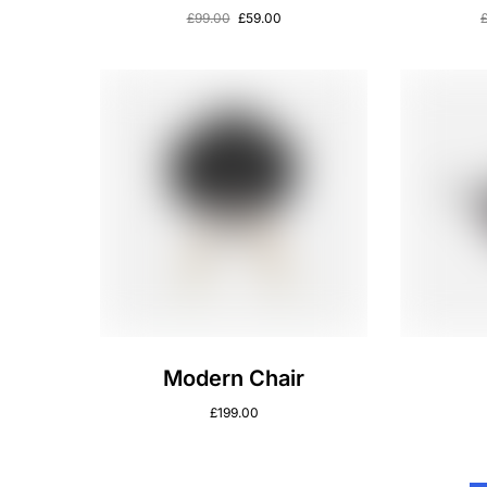
£
99.00
£
59.00
Modern Chair
£
199.00