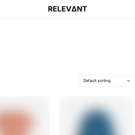
RELEVΔNT