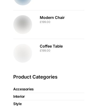
Modern Chair
£
199.00
Coffee Table
£
199.00
Product Categories
Accessories
Interior
Style