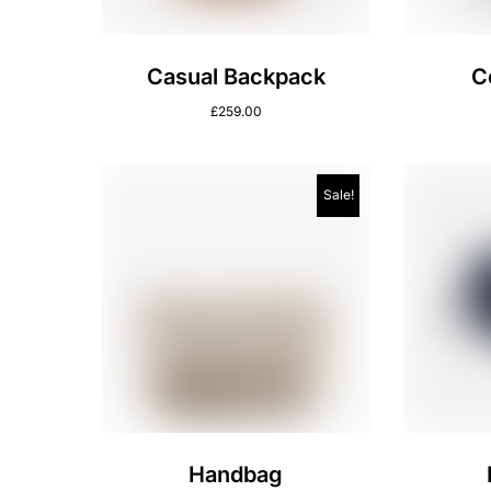
Casual Backpack
C
£
259.00
Sale!
Handbag