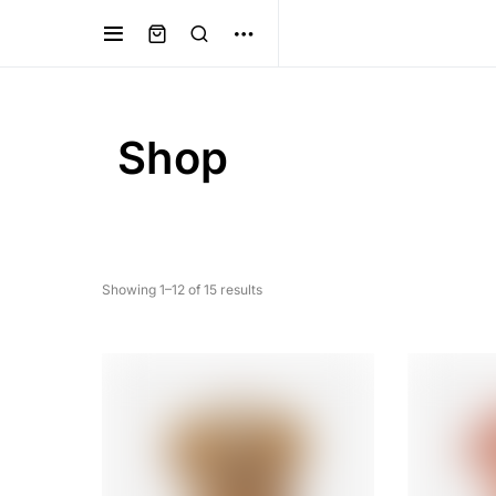
Shop
Showing 1–12 of 15 results