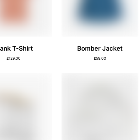
lank T-Shirt
Bomber Jacket
£
129.00
£
59.00