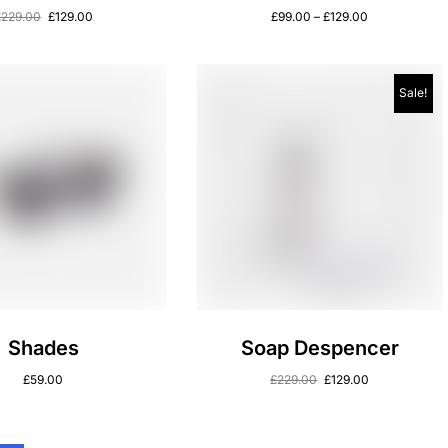
£
229.00
£
129.00
£
99.00
–
£
129.00
Sale!
Shades
Soap Despencer
£
59.00
£
229.00
£
129.00