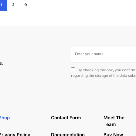
1
2
s.
By checking this box, you confirm
regarding the storage of the data subm
Shop
Contact Form
Meet The
Team
Privacy Policy
Documentation
Buy Now