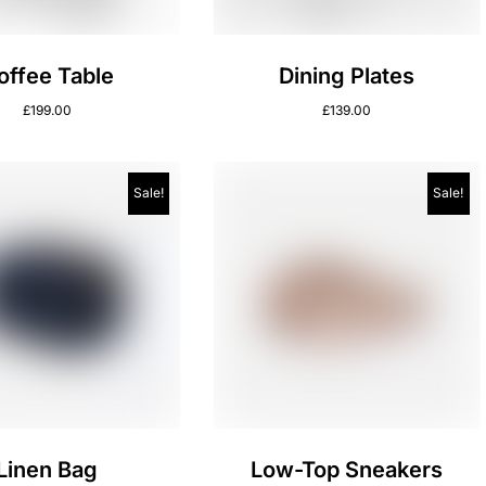
offee Table
Dining Plates
£
199.00
£
139.00
Sale!
Sale!
Linen Bag
Low-Top Sneakers