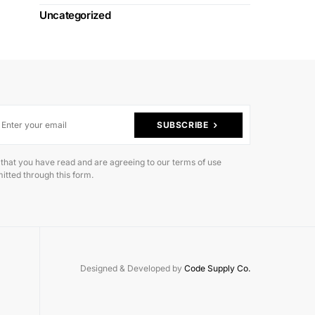
Uncategorized
SUBSCRIBE
 that you have read and are agreeing to our terms of use
itted through this form.
Designed & Developed by
Code Supply Co.