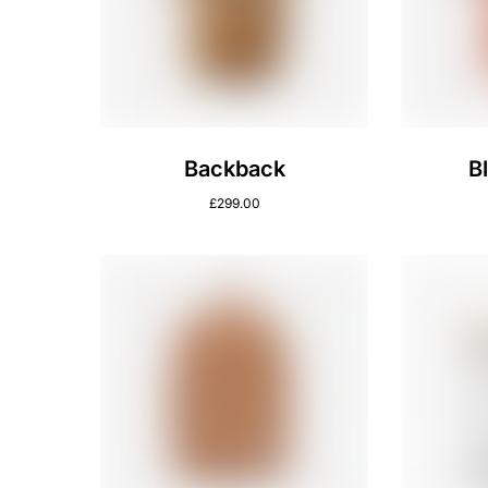
Backback
B
£
299.00