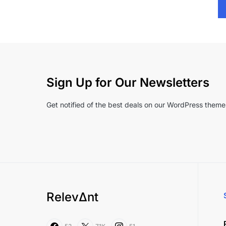
Sign Up for Our Newsletters
Get notified of the best deals on our WordPress theme
RelevΔnt