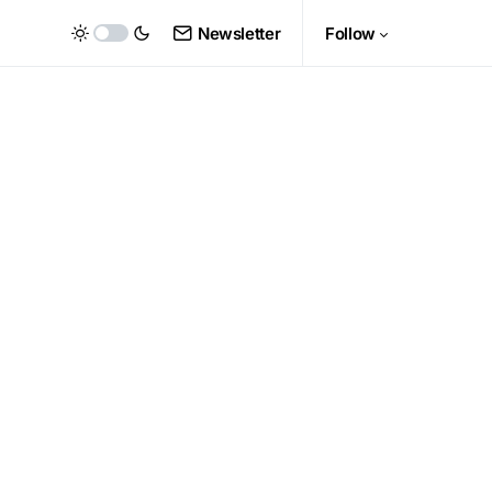
Newsletter
Follow