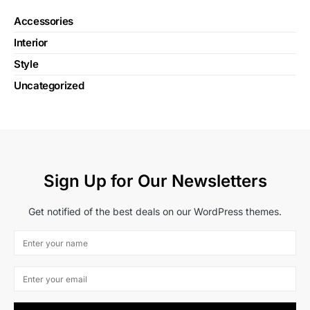
Accessories
Interior
Style
Uncategorized
Sign Up for Our Newsletters
Get notified of the best deals on our WordPress themes.