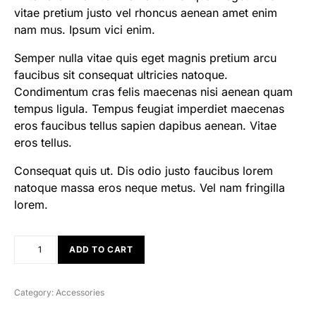
vitae pretium justo vel rhoncus aenean amet enim
nam mus. Ipsum vici enim.
Semper nulla vitae quis eget magnis pretium arcu
faucibus sit consequat ultricies natoque.
Condimentum cras felis maecenas nisi aenean quam
tempus ligula. Tempus feugiat imperdiet maecenas
eros faucibus tellus sapien dapibus aenean. Vitae
eros tellus.
Consequat quis ut. Dis odio justo faucibus lorem
natoque massa eros neque metus. Vel nam fringilla
lorem.
ADD TO CART
Category:
Accessories