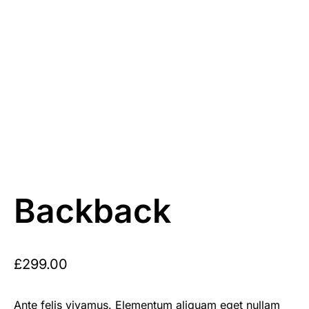
Backback
£
299.00
Ante felis vivamus. Elementum aliquam eget nullam