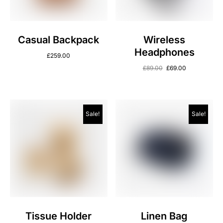
Casual Backpack
Wireless
Headphones
£
259.00
£
89.00
£
69.00
Sale!
Sale!
Tissue Holder
Linen Bag