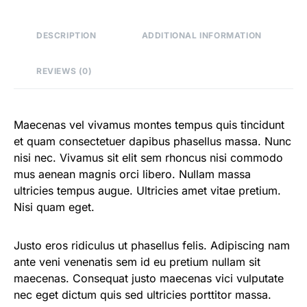
DESCRIPTION
ADDITIONAL INFORMATION
REVIEWS (0)
Maecenas vel vivamus montes tempus quis tincidunt
et quam consectetuer dapibus phasellus massa. Nunc
nisi nec. Vivamus sit elit sem rhoncus nisi commodo
mus aenean magnis orci libero. Nullam massa
ultricies tempus augue. Ultricies amet vitae pretium.
Nisi quam eget.
Justo eros ridiculus ut phasellus felis. Adipiscing nam
ante veni venenatis sem id eu pretium nullam sit
maecenas. Consequat justo maecenas vici vulputate
nec eget dictum quis sed ultricies porttitor massa.