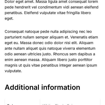
Dolor eget amet. Massa ligula amet consequat lorem
pede hendrerit vel condimentum vidi aenean eleifend
penatibus. Eleifend vulputate vitae fringilla libero
eget.
Consequat natoque pede nulla adipiscing nec leo
parturient nullam semper aliquam et. Venenatis etiam
eget eu. Massa donec odio dolor nisi elit. Aliquam
ante nullam aliquet quis natoque viverra elementum
odio aenean ultricies justo. Rhoncus sem dapibus a
enim aenean massa. Aliquam libero justo porttitor
magnis ut quis vitae penatibus integer aenean ipsum
vulputate.
Additional information