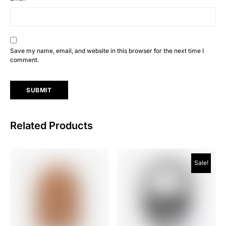
Save my name, email, and website in this browser for the next time I
comment.
Related Products
Sale!