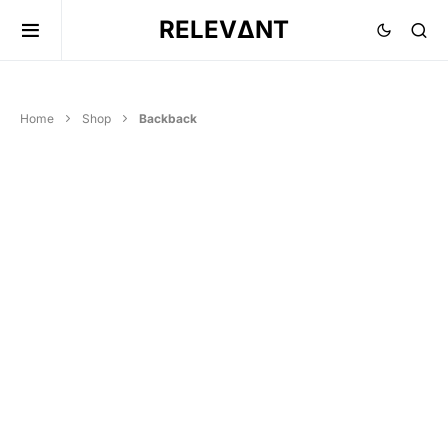
RELEVΔNT
Home
Shop
Backback