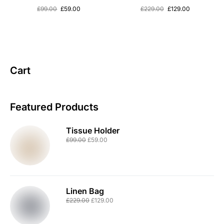
£
99.00
£
59.00
£
229.00
£
129.00
Cart
Featured Products
Tissue Holder
£
99.00
£
59.00
Linen Bag
£
229.00
£
129.00