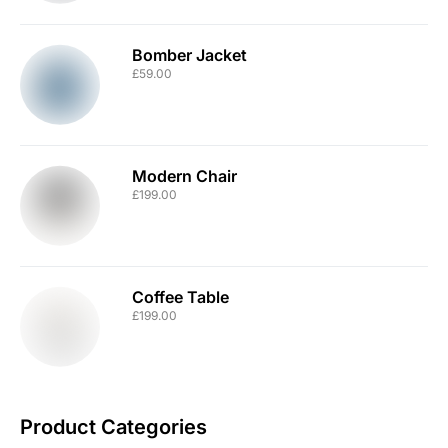
Bomber Jacket
£
59.00
Modern Chair
£
199.00
Coffee Table
£
199.00
Product Categories