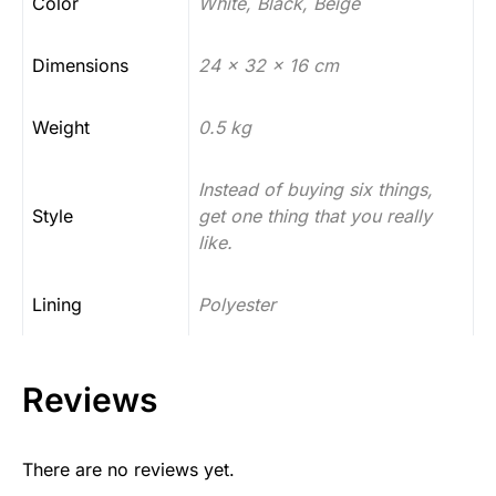
Color
White, Black, Beige
Dimensions
24 x 32 x 16 cm
Weight
0.5 kg
Instead of buying six things,
Style
get one thing that you really
like.
Lining
Polyester
Reviews
There are no reviews yet.