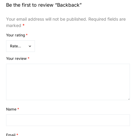
Be the first to review “Backback”
Your email address will not be published.
Required fields are
marked
*
Your rating
*
Your review
*
Name
*
Email
*