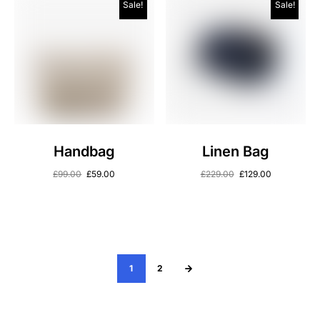
Sale!
Sale!
Handbag
Linen Bag
£
99.00
£
59.00
£
229.00
£
129.00
1
2