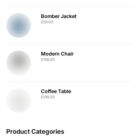
Bomber Jacket
£
59.00
Modern Chair
£
199.00
Coffee Table
£
199.00
Product Categories