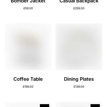
Bomber Jacket
Casual Backpack
£
59.00
£
259.00
Coffee Table
Dining Plates
£
199.00
£
139.00