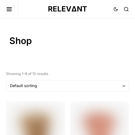
RELEVΔNT
Shop
Showing 1–8 of 15 results