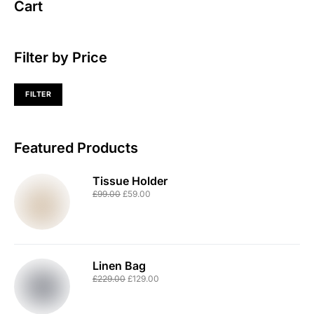
Cart
Filter by Price
FILTER
Featured Products
Tissue Holder
£
99.00
£
59.00
Linen Bag
£
229.00
£
129.00