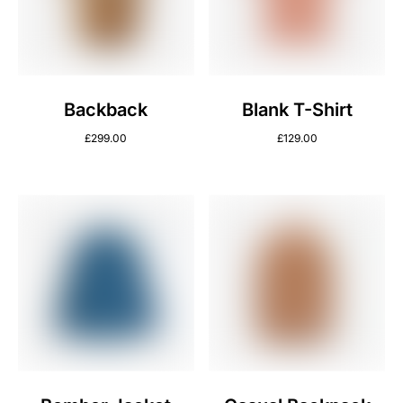
Backback
Blank T-Shirt
£
299.00
£
129.00