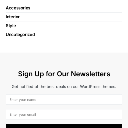
Accessories
Interior
Style
Uncategorized
Sign Up for Our Newsletters
Get notified of the best deals on our WordPress themes.