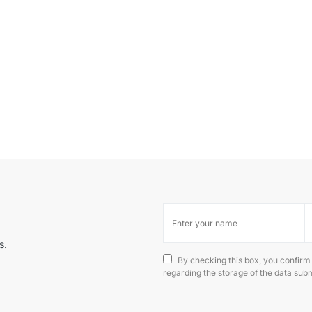
s.
By checking this box, you confirm
regarding the storage of the data subm