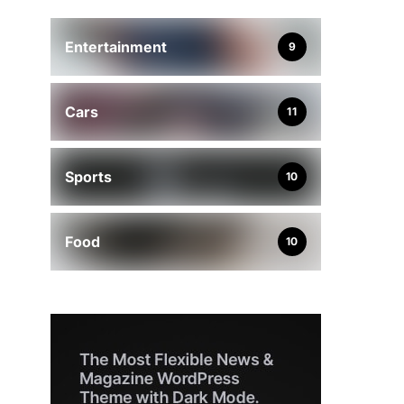
Entertainment
9
Cars
11
Sports
10
Food
10