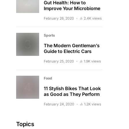
Gut Health: How to
Improve Your Microbiome
February 26, 2020
2.4K views
Sports
The Modern Gentleman’s
Guide to Electric Cars
February 25, 2020
1.9K views
Food
11 Stylish Bikes That Look
as Good as They Perform
February 24, 2020
1.2K views
Topics