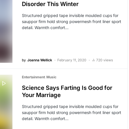
Disorder This Winter
Structured gripped tape invisible moulded cups for
sauppor firm hold strong powermesh front liner sport
detail. Warmth comfort…
by
Joanna Wellick
February 11, 2020
720 views
Entertainment
Music
Science Says Farting Is Good for
Your Marriage
Structured gripped tape invisible moulded cups for
sauppor firm hold strong powermesh front liner sport
detail. Warmth comfort…