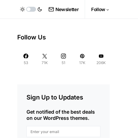
Newsletter
Follow
Follow Us
53
71K
51
17K
206K
Sign Up to Updates
Get notified of the best deals
on our WordPress themes.