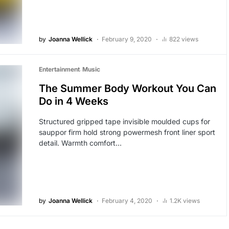
by
Joanna Wellick
February 9, 2020
822 views
Entertainment
Music
The Summer Body Workout You Can
Do in 4 Weeks
Structured gripped tape invisible moulded cups for
sauppor firm hold strong powermesh front liner sport
detail. Warmth comfort…
by
Joanna Wellick
February 4, 2020
1.2K views