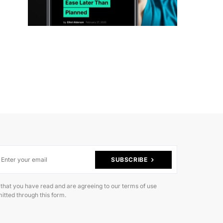
SUBSCRIBE
 that you have read and are agreeing to our terms of use
itted through this form.