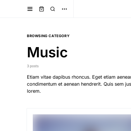
BROWSING CATEGORY
Music
3 posts
Etiam vitae dapibus rhoncus. Eget etiam aenean
condimentum et aenean hendrerit. Quis sem just
lorem.