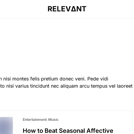
RELEVΔNT
 nisi montes felis pretium donec veni. Pede vidi
o nisi varius tincidunt nec aliquam arcu tempus vel laoreet
Entertainment
Music
How to Beat Seasonal Affective