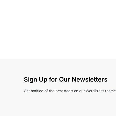
Sign Up for Our Newsletters
Get notified of the best deals on our WordPress theme