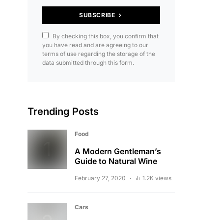
SUBSCRIBE
By checking this box, you confirm that
you have read and are agreeing to our
terms of use regarding the storage of the
data submitted through this form.
Trending Posts
Food
A Modern Gentleman’s
Guide to Natural Wine
February 27, 2020
1.2K views
Cars