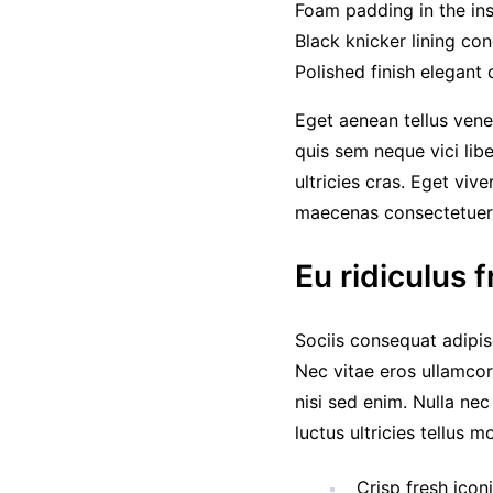
Foam padding in the inso
Black knicker lining con
Polished finish elegant 
Eget aenean tellus vene
quis sem neque vici lib
ultricies cras. Eget viv
maecenas consectetue
Eu ridiculus f
Sociis consequat adipis
Nec vitae eros ullamcor
nisi sed enim. Nulla ne
luctus ultricies tellus 
Crisp fresh icon