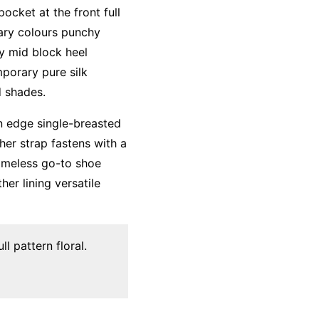
ocket at the front full
mary colours punchy
ky mid block heel
mporary pure silk
d shades.
an edge single-breasted
her strap fastens with a
timeless go-to shoe
her lining versatile
l pattern floral.