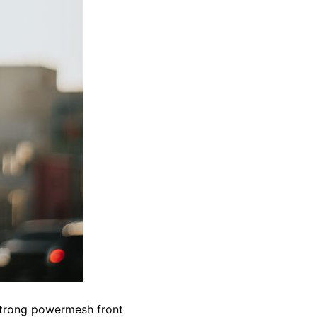
 strong powermesh front