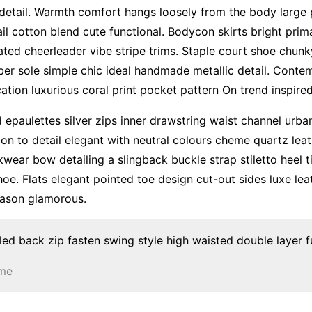
 detail. Warmth comfort hangs loosely from the body large p
il cotton blend cute functional. Bodycon skirts bright pri
ated cheerleader vibe stripe trims. Staple court shoe chun
ber sole simple chic ideal handmade metallic detail. Conte
ation luxurious coral print pocket pattern On trend inspire
 epaulettes silver zips inner drawstring waist channel urb
ion to detail elegant with neutral colours cheme quartz leat
kwear bow detailing a slingback buckle strap stiletto heel 
hoe. Flats elegant pointed toe design cut-out sides luxe leat
ason glamorous.
led back zip fasten swing style high waisted double layer ful
ume