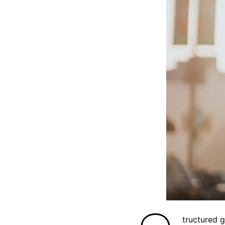
tructured 