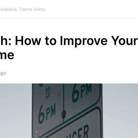
wsblock Theme Demo
th: How to Improve Your
ome
ago