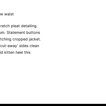
ow waist
etch pleat detailing.
lum. Statement buttons
itching cropped jacket.
 ‘cut-away’ sides clean
d kitten heel this