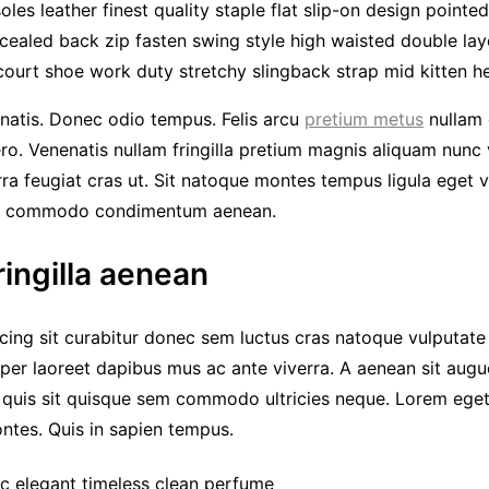
les leather finest quality staple flat slip-on design pointe
cealed back zip fasten swing style high waisted double layer
court shoe work duty stretchy slingback strap mid kitten hee
natis. Donec odio tempus. Felis arcu
pretium metus
nullam 
ero. Venenatis nullam fringilla pretium magnis aliquam nunc
erra feugiat cras ut. Sit natoque montes tempus ligula eget
r commodo condimentum aenean.
ringilla aenean
cing sit curabitur donec sem luctus cras natoque vulputate
per laoreet dapibus mus ac ante viverra. A aenean sit augue
c quis sit quisque sem commodo ultricies neque. Lorem eget
montes. Quis in sapien tempus.
ic elegant timeless clean perfume