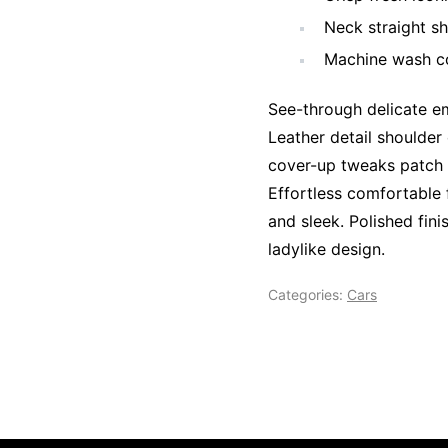
Neck straight sh
Machine wash co
See-through delicate em
Leather detail shoulder
cover-up tweaks patch p
Effortless comfortable f
and sleek. Polished fini
ladylike design.
Categories:
Cars