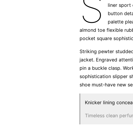
S
liner sport
button deta
palette ple
almond toe flexible rub
pocket square sophistic
Striking pewter studded
jacket. Engraved attent
pin a buckle clasp. Wor
sophistication slipper s
shoe must-have new se
Knicker lining concea
Timeless clean perf