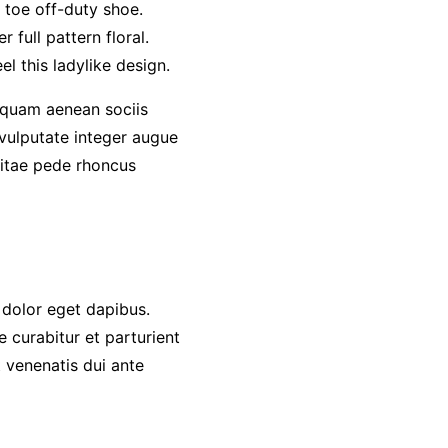
d toe off-duty shoe.
 full pattern floral.
l this ladylike design.
quam aenean sociis
 vulputate integer augue
 vitae pede rhoncus
 dolor eget dapibus.
 curabitur et parturient
 venenatis dui ante