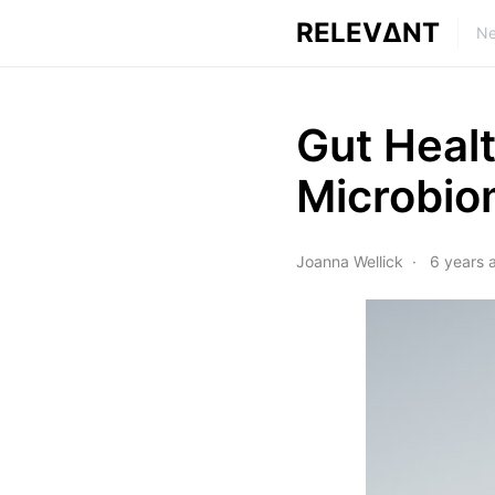
RELEVΔNT
Ne
Gut Heal
Microbi
Joanna Wellick
6 years 