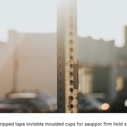
gripped tape invisible moulded cups for sauppor firm hold