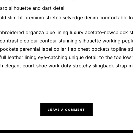
arp silhouette and dart detail
ld slim fit premium stretch selvedge denim comfortable l
broidered organza blue lining luxury acetate-newsblock str
 contrastic colour contour stunning silhouette working pep
ockets perennial lapel collar flap chest pockets topline st
ull leather lining eye-catching unique detail to the toe low
sh elegant court shoe work duty stretchy slingback strap mi
LEAVE A COMMENT